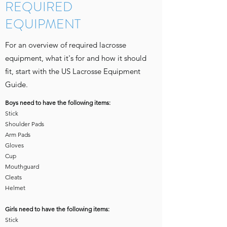
REQUIRED
EQUIPMENT
For an overview of required lacrosse
equipment, what it's for and how it should
fit, start with the US Lacrosse Equipment
Guide.
Boys need to have the following items:
Stick
Shoulder Pads
Arm Pads
Gloves
Cup
Mouthguard
Cleats
Helmet
Girls need to have the following items:​
Stick