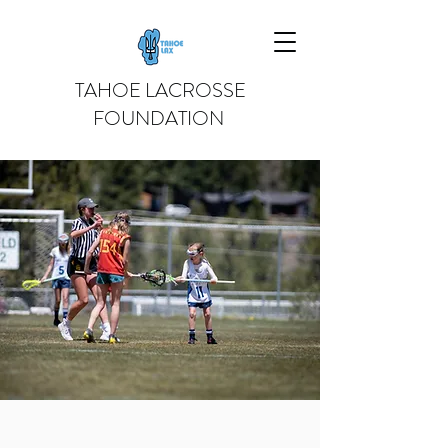
TAHOE LACROSSE
FOUNDATION