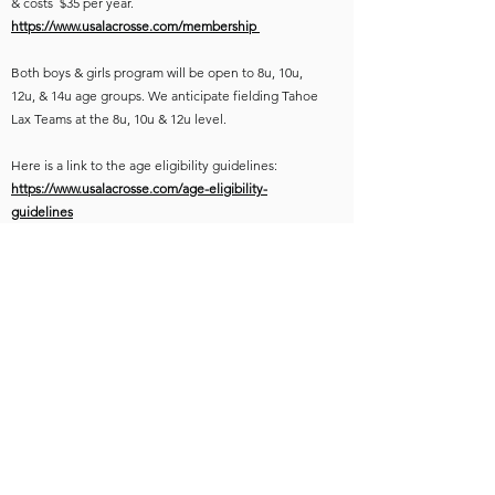
& costs $35 per year.
https://www.usalacrosse.com/membership
Both boys & girls program will be open to 8u, 10u,
12u, & 14u age groups. We anticipate fielding Tahoe
Lax Teams at the 8u, 10u & 12u level.
Here is a link to the age eligibility guidelines:
https://www.usalacrosse.com/age-eligibility-
guidelines
We will do our best to accommodate all age groups.
Practices & teams will be set based on registration
numbers & we will do our best to avoid conflicts with
other Spring programs. We are hopeful that we have
adequate participation to make teams & practices
work for everyone.
TAHOE LAX SKILLS TUNE UP SESSIONS
Start Date: Sunday March 9th, 2025
Time: 4-5:30pm
Location: TBD