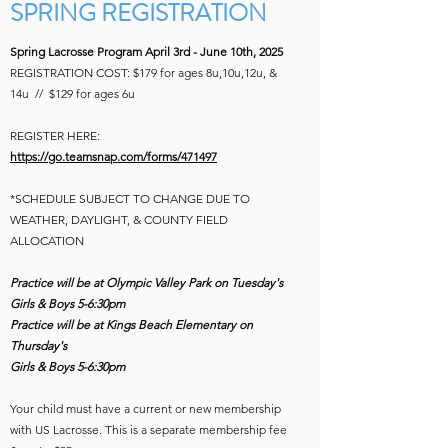
SPRING REGISTRATION
Spring Lacrosse Program April 3rd - June 10th, 2025
REGISTRATION COST: $179 for ages
8u,10u,12u, &
14u //
$129 for ages 6u
REGISTER HERE:
https://go.teamsnap.com/forms/471497
*SCHEDULE SUBJECT TO CHANGE DUE TO
WEATHER, DAYLIGHT, & COUNTY FIELD
ALLOCATION
Practice will be at Olympic Valley Park on Tuesday's
Girls & Boys 5-6:30pm
Practice will be at Kings Beach Elementary on
Thursday's
Girls & Boys 5-6:30
pm
Your child must have a current or new membership
with US Lacrosse. This is a separate membership fee