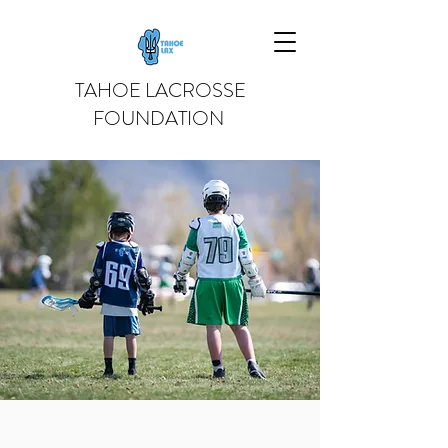
TAHOE LACROSSE
FOUNDATION