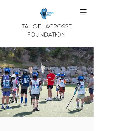
TAHOE LACROSSE
FOUNDATION