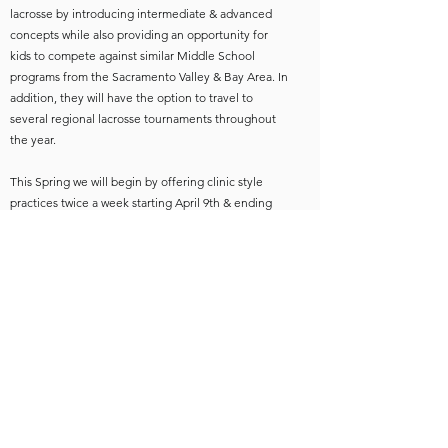
lacrosse by introducing intermediate & advanced
concepts while also providing an opportunity for
kids to compete against similar Middle School
programs from the Sacramento Valley & Bay Area. In
addition, they will have the option to travel to
several regional lacrosse tournaments throughout
the year.
This Spring we will begin by offering clinic style
practices twice a week starting April 9th & ending
June 9th. Practices will be scheduled around
Truckee Tribe practices with the intention to provide
added practices & flexibility to busy Spring
schedules. We hope to carry this into the summer
with 2-3 weekend training camps & one regional
tournament. We will be working with TNT coaches
to develop a curriculum that will prepare the kids
for High School Lacrosse.
We believe bringing the kids in our region together
& giving them more opportunities to practice & play