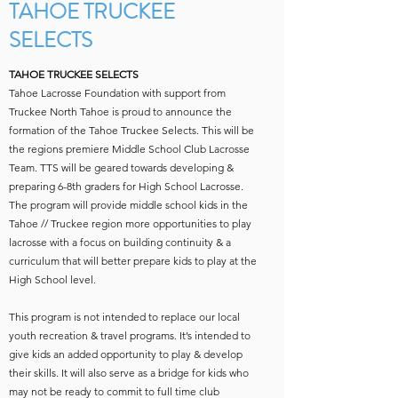
TAHOE TRUCKEE
SELECTS
TAHOE TRUCKEE SELECTS
Tahoe Lacrosse Foundation with support from
Truckee North Tahoe is proud to announce the
formation of the Tahoe Truckee Selects. This will be
the regions premiere Middle School Club Lacrosse
Team. TTS will be geared towards developing &
preparing 6-8th graders for High School Lacrosse.
The program will provide middle school kids in the
Tahoe // Truckee region more opportunities to play
lacrosse with a focus on building continuity & a
curriculum that will better prepare kids to play at the
High School level.
This program is not intended to replace our local
youth recreation & travel programs. It’s intended to
give kids an added opportunity to play & develop
their skills. It will also serve as a bridge for kids who
may not be ready to commit to full time club